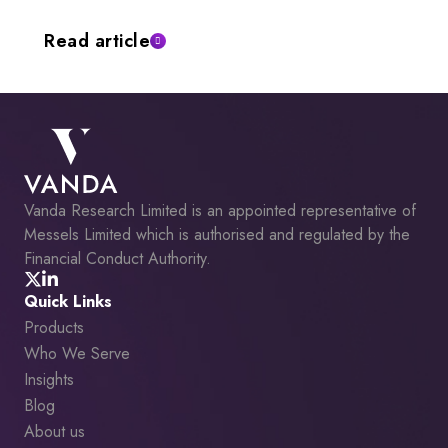
Read article
Vanda Research Limited is an appointed representative of
Messels Limited which is authorised and regulated by the
Financial Conduct Authority.
Quick Links
Products
Who We Serve
Insights
Blog
About us