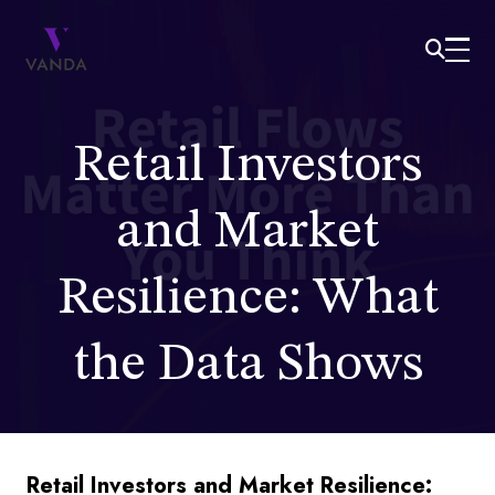
Retail Investors
and Market
Resilience: What
the Data Shows
Retail Investors and Market Resilience: