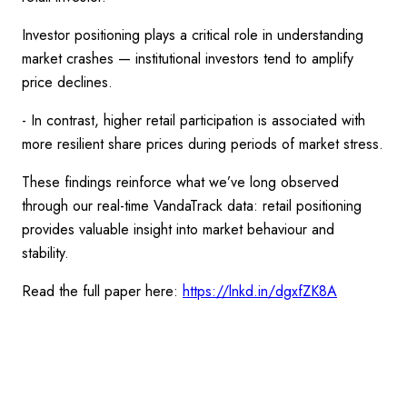
Investor positioning plays a critical role in understanding
market crashes — institutional investors tend to amplify
price declines.
- In contrast, higher retail participation is associated with
more resilient share prices during periods of market stress.
These findings reinforce what we’ve long observed
through our real-time VandaTrack data: retail positioning
provides valuable insight into market behaviour and
stability.
Read the full paper here:
https://lnkd.in/dgxfZK8A