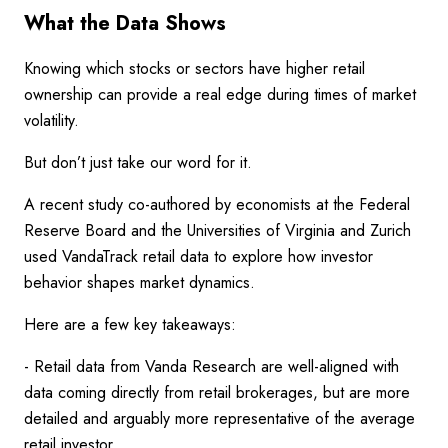
What the Data Shows
Knowing which stocks or sectors have higher retail
ownership can provide a real edge during times of market
volatility.
But don’t just take our word for it.
A recent study co-authored by economists at the Federal
Reserve Board and the Universities of Virginia and Zurich
used VandaTrack retail data to explore how investor
behavior shapes market dynamics.
Here are a few key takeaways:
- Retail data from Vanda Research are well-aligned with
data coming directly from retail brokerages, but are more
detailed and arguably more representative of the average
retail investor.