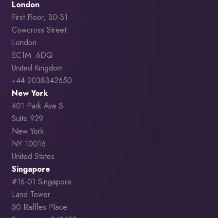
London
First Floor, 30-31
Cowcross Street
London
EC1M 6DQ
United Kingdom
+44 2038342650
New York
401 Park Ave S
Suite 929
New York
NY 10016
United States
Singapore
#16-01 Singapore
Land Tower
50 Raffles Place