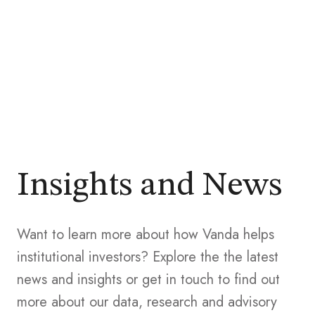
Insights and News
Want to learn more about how Vanda helps
institutional investors? Explore the the latest
news and insights or get in touch to find out
more about our data, research and advisory