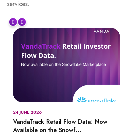
services.
24 JUNE 2026
VandaTrack Retail Flow Data: Now
Available on the Snowf...