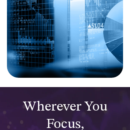
Wherever You
Focus,