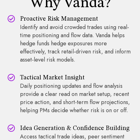
Why Vanda?
Proactive Risk Management
Identify and avoid crowded trades using real-
time positioning and flow data. Vanda helps
hedge funds hedge exposures more
effectively, track retail-driven risk, and inform
asset-level risk models.
Tactical Market Insight
Daily positioning updates and flow analysis
provide a clear read on market setup, recent
price action, and short-term flow projections,
helping PMs decide whether risk is on or off.
Idea Generation & Confidence Building
Access tactical trade ideas, peer sentiment