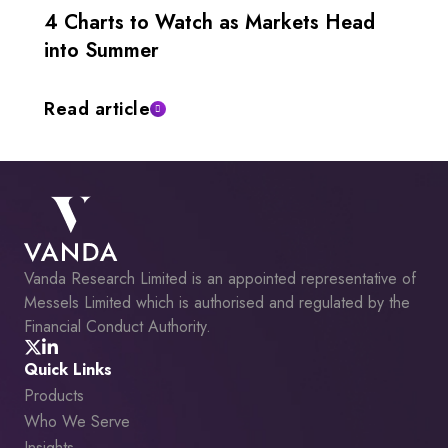
4 Charts to Watch as Markets Head
into Summer
Read article
Vanda Research Limited is an appointed representative of
Messels Limited which is authorised and regulated by the
Financial Conduct Authority.
Quick Links
Products
Who We Serve
Insights