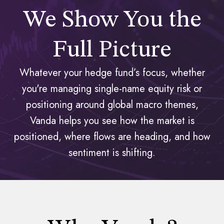
We Show You the
Full Picture
Whatever your hedge fund’s focus, whether
you're managing single-name equity risk or
positioning around global macro themes,
Vanda helps you see how the market is
positioned, where flows are heading, and how
sentiment is shifting.