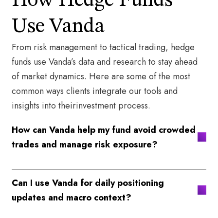
How Hedge Funds
Use Vanda​
From risk management to tactical trading, hedge
funds use Vanda’s data and research to stay ahead
of market dynamics. Here are some of the most
common ways clients integrate our tools and
insights into theirinvestment process.​
How can Vanda help my fund avoid crowded
trades and manage risk exposure?
Can I use Vanda for daily positioning
updates and macro context?