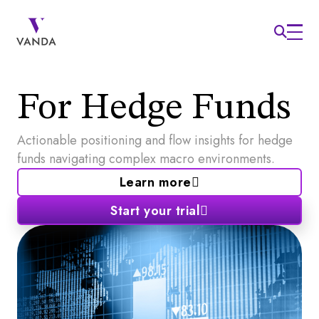
For Hedge Funds
Actionable positioning and flow insights for hedge
funds navigating complex macro environments.
Learn more
Start your trial