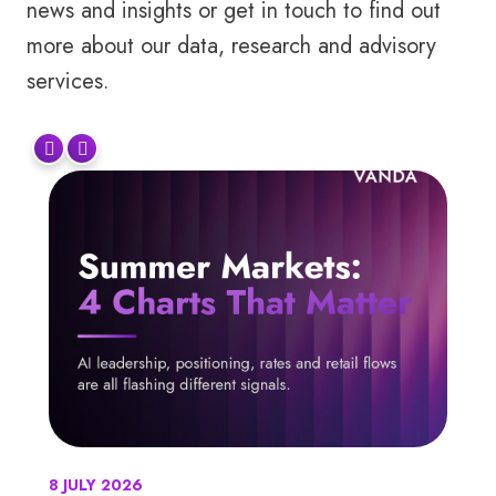
news and insights or get in touch to find out
more about our data, research and advisory
services.
8 JULY 2026