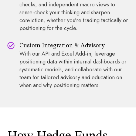
checks, and independent macro views to
sense-check your thinking and sharpen
conviction, whether you’re trading tactically or
positioning for the cycle.
Custom Integration & Advisory
With our API and Excel Add-in, leverage
positioning data within internal dashboards or
systematic models, and collaborate with our
team for tailored advisory and education on
when and why positioning matters.