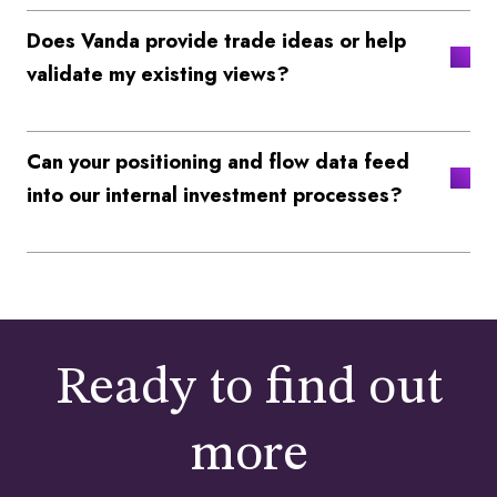
Does Vanda provide trade ideas or help
validate my existing views?
Can your positioning and flow data feed
into our internal investment processes?
Ready to find out
more