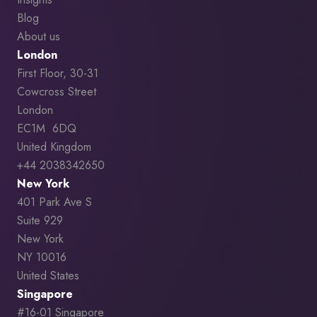
Blog
About us
London
First Floor, 30-31
Cowcross Street
London
EC1M 6DQ
United Kingdom
+44 2038342650
New York
401 Park Ave S
Suite 929
New York
NY 10016
United States
Singapore
#16-01 Singapore