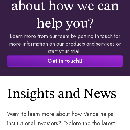
about how we can
help you?​
Learn more from our team by getting in touch for
more information on our products and services or
start your trial. ​
Get in touch
Insights and News
Want to learn more about how Vanda helps
institutional investors? Explore the the latest