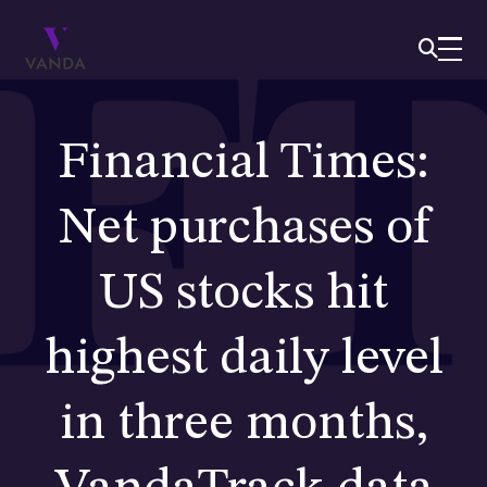
Financial Times:
Net purchases of
US stocks hit
highest daily level
in three months,