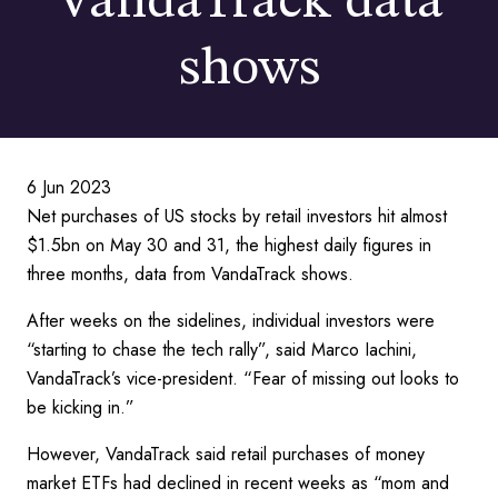
VandaTrack data
shows
6 Jun 2023
Net purchases of US stocks by retail investors hit almost
$1.5bn on May 30 and 31, the highest daily figures in
three months, data from VandaTrack shows.
After weeks on the sidelines, individual investors were
“starting to chase the tech rally”, said Marco Iachini,
VandaTrack’s vice-president. “Fear of missing out looks to
be kicking in.”
However, VandaTrack said retail purchases of money
market ETFs had declined in recent weeks as “mom and