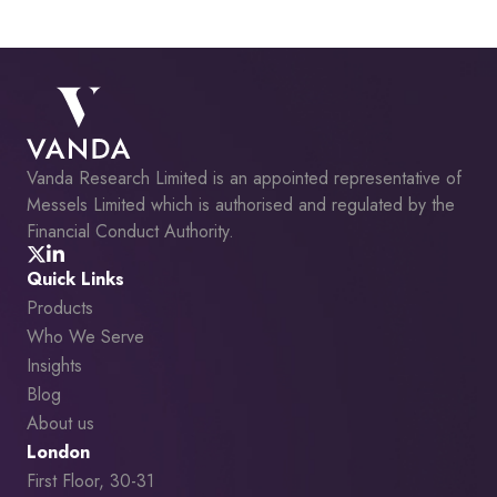
Vanda Research Limited is an appointed representative of
Messels Limited which is authorised and regulated by the
Financial Conduct Authority.
Quick Links
Products
Who We Serve
Insights
Blog
About us
London
First Floor, 30-31