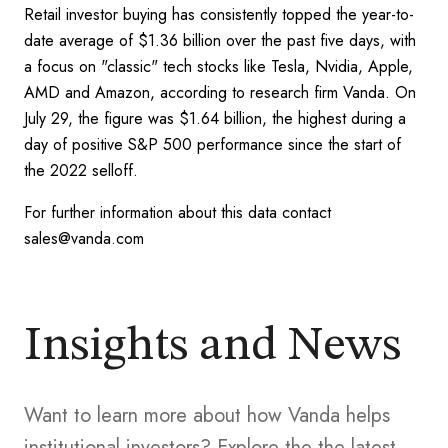
Retail investor buying has consistently topped the year-to-
date average of $1.36 billion over the past five days, with
a focus on "classic" tech stocks like Tesla, Nvidia, Apple,
AMD and Amazon, according to research firm Vanda. On
July 29, the figure was $1.64 billion, the highest during a
day of positive S&P 500 performance since the start of
the 2022 selloff.
For further information about this data contact
sales@vanda.com
Insights and News
Want to learn more about how Vanda helps
institutional investors? Explore the the latest