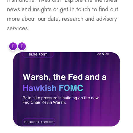
news and insights or get in touch to find out
more about our data, research and advisory
services.