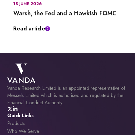
18 JUNE 2026
Warsh, the Fed and a Hawkish FOMC
Read article
Vanda Research Limited is an appointed representative of
Messels Limited which is authorised and regulated by the
Financial Conduct Authority.
Quick Links
Products
Who We Serve