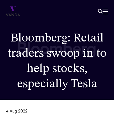
Bloomberg: Retail
traders swoop in to
help stocks,
especially Tesla
4 Aug 2022