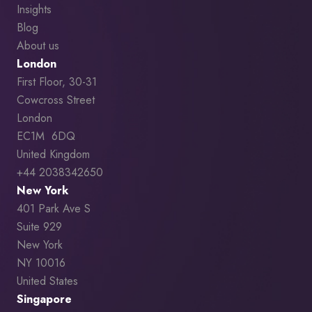
Insights
Blog
About us
London
First Floor, 30-31
Cowcross Street
London
EC1M 6DQ
United Kingdom
+44 2038342650
New York
401 Park Ave S
Suite 929
New York
NY 10016
United States
Singapore