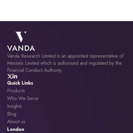
Vanda Research Limited is an appointed representative of
Messels Limited which is authorised and regulated by the
Financial Conduct Authority.
Quick Links
Products
Who We Serve
Insights
Blog
About us
London