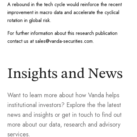
A rebound in the tech cycle would reinforce the recent
improvement in macro data and accelerate the cyclical
rotation in global risk.
For further information about this research publication
contact us at sales@vanda-securities.com.
Insights and News
Want to learn more about how Vanda helps
institutional investors? Explore the the latest
news and insights or get in touch to find out
more about our data, research and advisory
services.