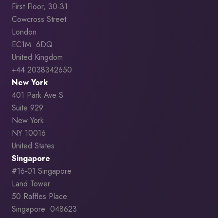
First Floor, 30-31
Cowcross Street
London
EC1M 6DQ
United Kingdom
+44 2038342650
New York
401 Park Ave S
Suite 929
New York
NY 10016
United States
Singapore
#16-01 Singapore
Land Tower
50 Raffles Place
Singapore 048623