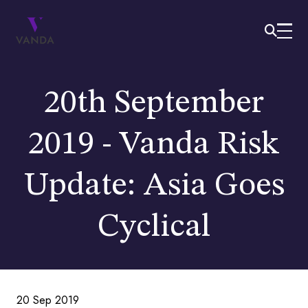
20th September
2019 - Vanda Risk
Update: Asia Goes
Cyclical
20 Sep 2019