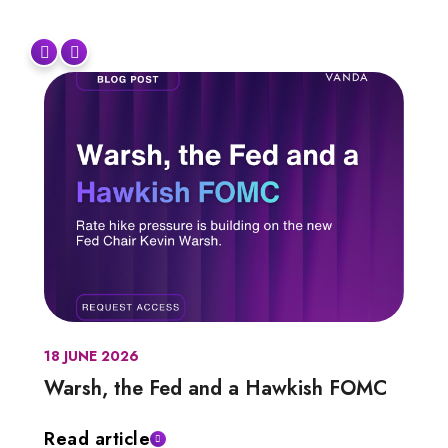
18 JUNE 2026
Warsh, the Fed and a Hawkish FOMC
Read article