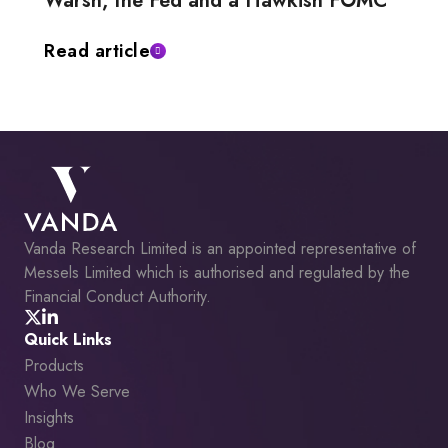
Warsh, the Fed and a Hawkish FOMC
Read article
Vanda Research Limited is an appointed representative of
Messels Limited which is authorised and regulated by the
Financial Conduct Authority.
Quick Links
Products
Who We Serve
Insights
Blog