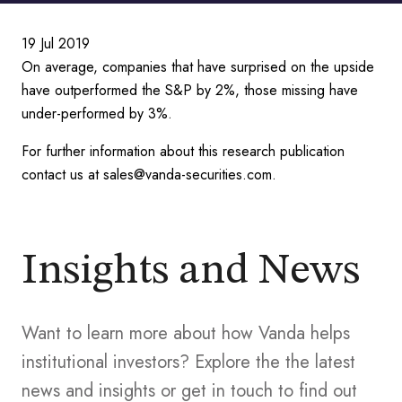
19 Jul 2019
On average, companies that have surprised on the upside
have outperformed the S&P by 2%, those missing have
under-performed by 3%.
For further information about this research publication
contact us at sales@vanda-securities.com.
Insights and News
Want to learn more about how Vanda helps
institutional investors? Explore the the latest
news and insights or get in touch to find out