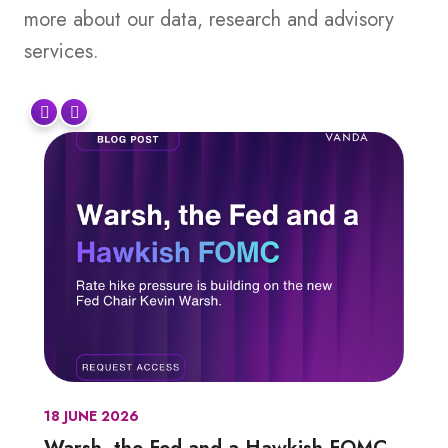
more about our data, research and advisory
services.
18 JUNE 2026