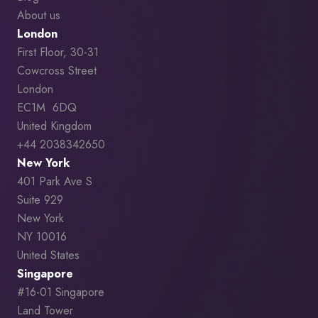
About us
London
First Floor, 30-31
Cowcross Street
London
EC1M 6DQ
United Kingdom
+44 2038342650
New York
401 Park Ave S
Suite 929
New York
NY 10016
United States
Singapore
#16-01 Singapore
Land Tower