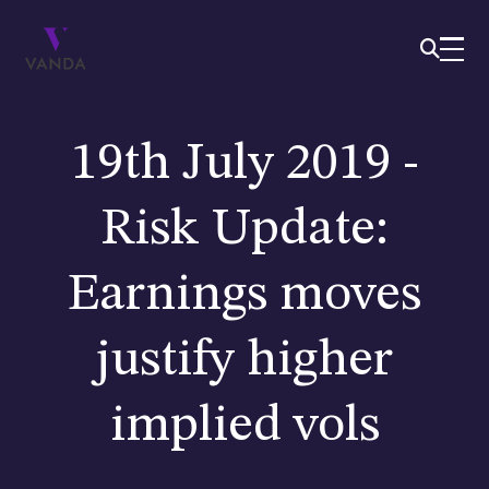
19th July 2019 -
Risk Update:
Earnings moves
justify higher
implied vols