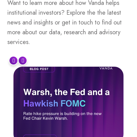
Want to learn more about how Vanda helps
institutional investors? Explore the the latest
news and insights or get in touch to find out
more about our data, research and advisory
services.