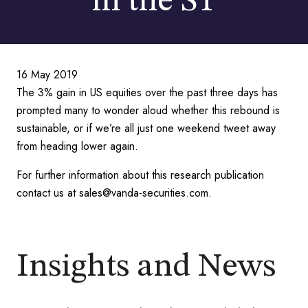
in the ST
16 May 2019
The 3% gain in US equities over the past three days has
prompted many to wonder aloud whether this rebound is
sustainable, or if we’re all just one weekend tweet away
from heading lower again.
For further information about this research publication
contact us at sales@vanda-securities.com.
Insights and News