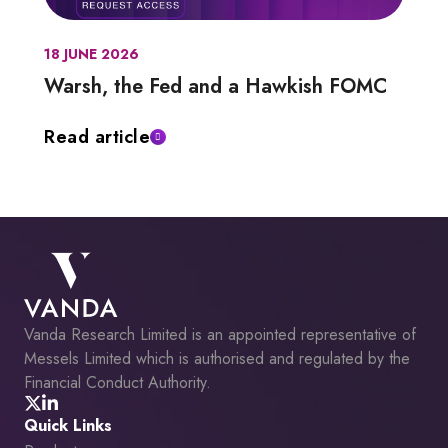
18 JUNE 2026
Warsh, the Fed and a Hawkish FOMC
Read article
Vanda Research Limited is an appointed representative of
Messels Limited which is authorised and regulated by the
Financial Conduct Authority.
Quick Links