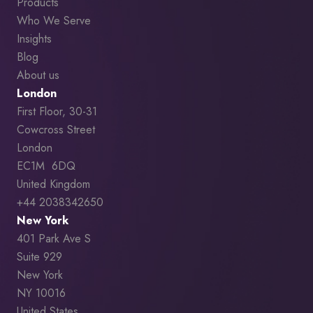
Products
Who We Serve
Insights
Blog
About us
London
First Floor, 30-31
Cowcross Street
London
EC1M 6DQ
United Kingdom
+44 2038342650
New York
401 Park Ave S
Suite 929
New York
NY 10016
United States