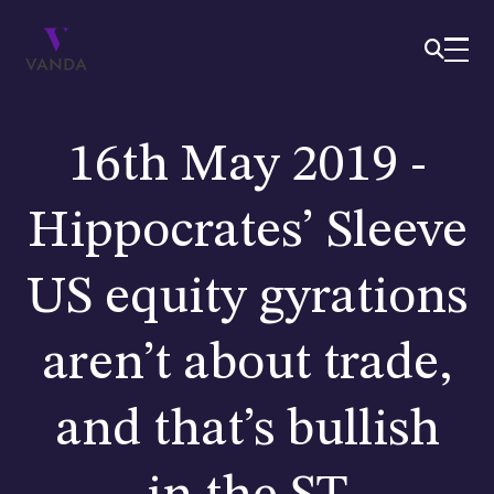
16th May 2019 -
Hippocrates’ Sleeve
US equity gyrations
aren’t about trade,
and that’s bullish