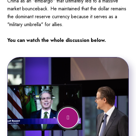
China as an "embargo" that ultimately led to a massive
market bounceback. He maintained that the dollar remains
the dominant reserve currency because it serves as a
"military umbrella" for allies.
You can watch the whole discussion below.