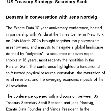
US Treasury Strategy: Secretary Scott
Bessent in conversation with Jens Nordvig
The Exante Data 10 year anniversary conference, hosted
in partnership with Vanda at the Times Center in New York
on 26th March 2026 brought together top policymakers,
asset owners, and analysts to navigate a global landscape
defined by "polycrisis"—a sequence of seven major
shocks in 18 years, most recently the hostilities in the
Persian Gulf. The conference highlighted a fundamental
shift toward physical resource constraints, the maturation of
retail investors, and the diverging economic impacts of the
AI revolution.
The conference opened with a discussion between US
Treasury Secretary Scott Bessent, and Jens Nordvig,
Exante Data Founder and Vanda President. In the