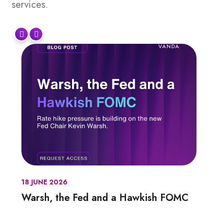
services.
18 JUNE 2026
Warsh, the Fed and a Hawkish FOMC