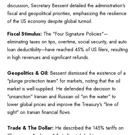
discussion, Secretary Bessent detailed the administration's
fiscal and geopolitical priorities, emphasizing the resilience
of the US economy despite global turmoil.
Fiscal Stimulus:
The "Four Signature Policies"—
eliminating taxes on tips, overtime, social security, and auto
loan deductibility—have reached 45% of US filers, resulting
in high revenues and significant refunds.
Geopolitics & Oil:
Bessent dismissed the existence of a
"plunge protection team" for markets, noting that the oil
market is well-supplied. He defended the decision to
"unsanction" Iranian and Russian oil "on the water" to
lower global prices and improve the Treasury's "line of
sight" on Iranian financial flows.
Trade & The Dollar:
He described the 145% tariffs on