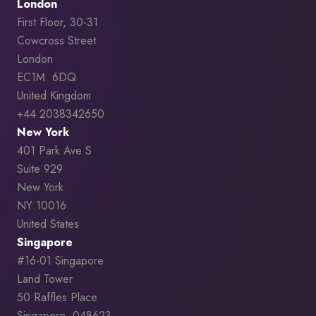
London
First Floor, 30-31
Cowcross Street
London
EC1M 6DQ
United Kingdom
+44 2038342650
New York
401 Park Ave S
Suite 929
New York
NY 10016
United States
Singapore
#16-01 Singapore
Land Tower
50 Raffles Place
Singapore 048623