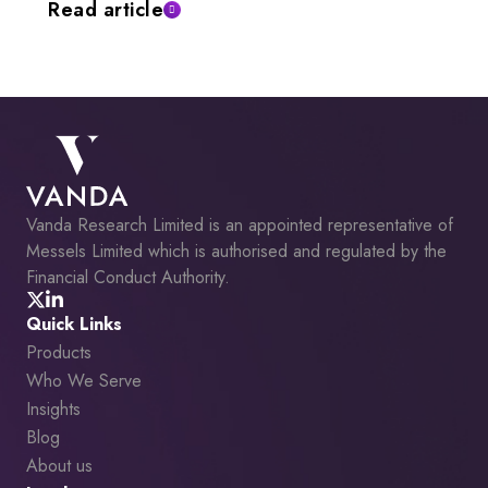
Read article
Vanda Research Limited is an appointed representative of
Messels Limited which is authorised and regulated by the
Financial Conduct Authority.
Quick Links
Products
Who We Serve
Insights
Blog
About us