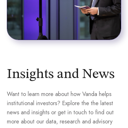
Insights and News
Want to learn more about how Vanda helps
institutional investors? Explore the the latest
news and insights or get in touch to find out
more about our data, research and advisory