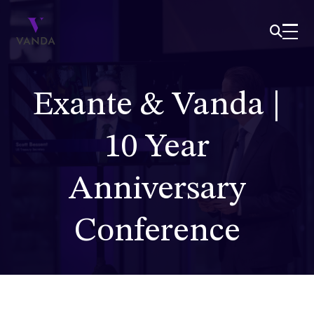
Exante & Vanda |
10 Year
Anniversary
Conference